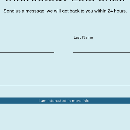
Send us a message, we will get back to you within 24 hours.
Last Name
I am interested in more info