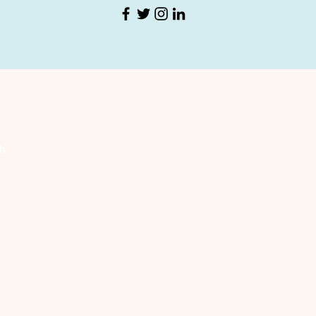
Company
Discover
Registered Member
Se
th
About Us
Request Worker(s)
C
Get Help
here!
What We Do
​Co
New users
Become a Worker​
hom
​Terms and Conditions
FAQ
wor
Sign In
Contact Us
int
bey
​Privacy Policy