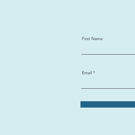
First Name
Email