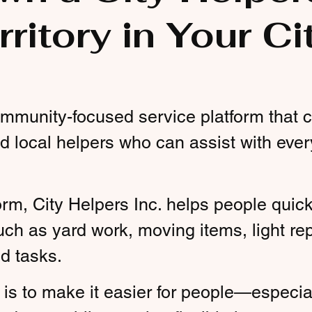
rritory in Your Ci
community-focused service platform that
d local helpers who can assist with eve
orm, City Helpers Inc. helps people quickl
uch as yard work, moving items, light rep
d tasks.
is to make it easier for people—especia