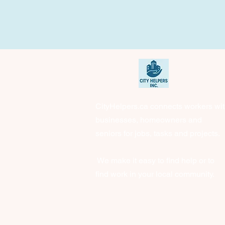
CityHelpers.ca connects workers wi
businesses, homeowners and
seniors for jobs, tasks and projects.
We make it easy to find help or to
find work in your local community.