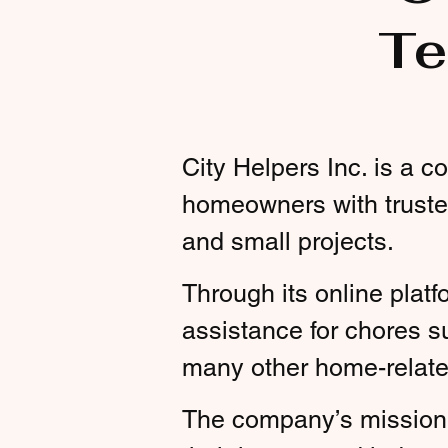
Te
City Helpers Inc. is a 
homeowners with truste
and small projects.
Through its online platf
assistance for chores s
many other home-relate
The company’s mission 