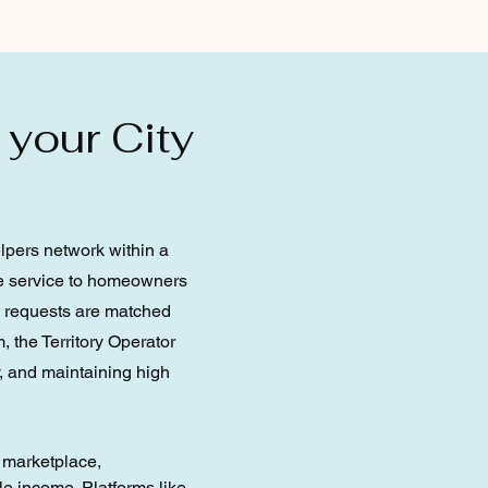
 your City
elpers network within a
the service to homeowners
e requests are matched
, the Territory Operator
, and maintaining high
e marketplace,
e income. Platforms like