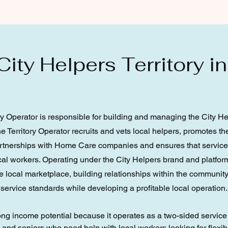
ity Helpers Territory in
ry Operator is responsible for building and managing the City H
The Territory Operator recruits and vets local helpers, promotes 
artnerships with Home Care companies and ensures that servic
ocal workers. Operating under the City Helpers brand and platform
 local marketplace, building relationships within the community
service standards while developing a profitable local operation.
rong income potential because it operates as a two-sided servic
d seniors who need help with local workers looking for flexibl