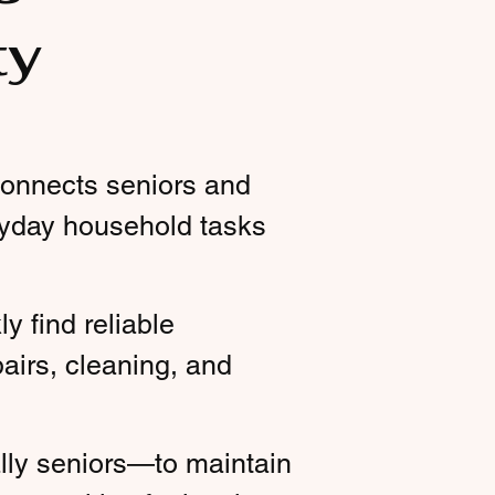
ty
 connects seniors and
ryday household tasks
y find reliable
airs, cleaning, and
lly seniors—to maintain