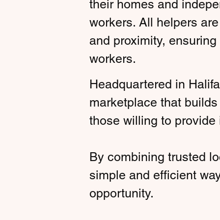
their homes and indepen
workers. All helpers are
and proximity, ensuring
workers.
Headquartered in Halifa
marketplace that build
those willing to provide i
By combining trusted lo
simple and efficient wa
opportunity.