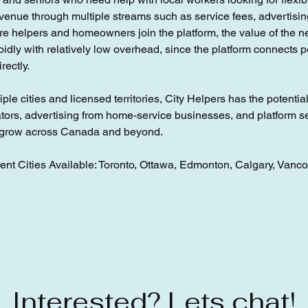
revenue through multiple streams such as service fees, advertisin
more helpers and homeowners join the platform, the value of the 
idly with relatively low overhead, since the platform connects p
rectly.
ple cities and licensed territories, City Helpers has the potentia
tors, advertising from home-service businesses, and platform s
n grow across Canada and beyond.
ent Cities Available: Toronto, Ottawa, Edmonton, Calgary, Vanc
Interested? Lets chat!