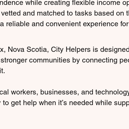
dence while creating flexible income opp
 vetted and matched to tasks based on thei
 a reliable and convenient experience 
x, Nova Scotia, City Helpers is designe
s stronger communities by connecting pe
t.
cal workers, businesses, and technology
y to get help when it’s needed while sup