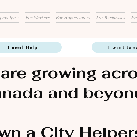
pers Inc.?
For Workers
For Homeowners
For Businesses
Fr
I need Help
I want to e
are growing acr
nada and beyon
wn a City Helper