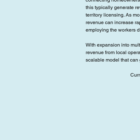
this typically generate 
territory licensing. As 
revenue can increase rap
employing the workers di
With expansion into multi
revenue from local opera
scalable model that ca
Curr