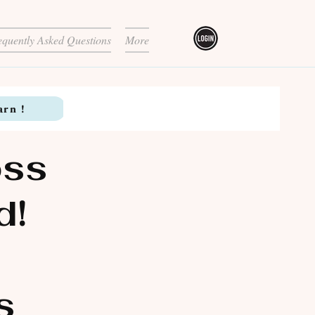
equently Asked Questions
More
arn !
oss
d!
s