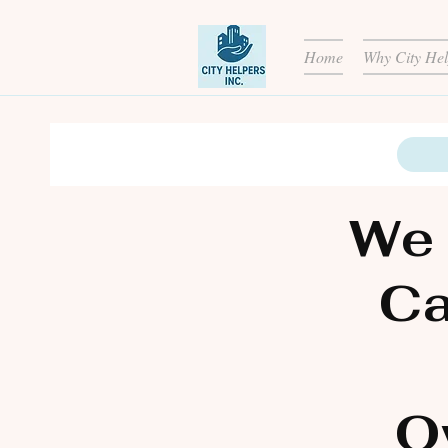
Home
Why City Hel
We 
Ca
O