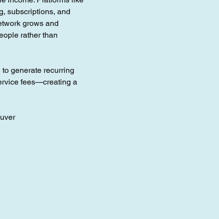
g, subscriptions, and
network grows and
eople rather than
l to generate recurring
ervice fees—creating a
ouver