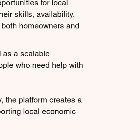
ortunities for local
r skills, availability,
for both homeowners and
d as a scalable
ople who need help with
, the platform creates a
porting local economic