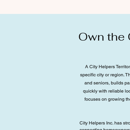
Own the C
A City Helpers Territo
specific city or region. 
and seniors, builds p
quickly with reliable l
focuses on growing the
City Helpers Inc. has st
connecting homeowners an