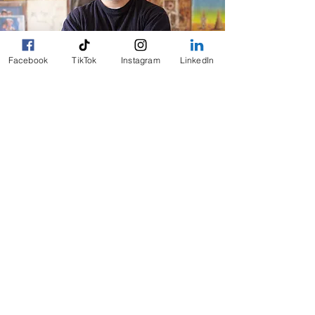
Facebook
TikTok
Instagram
LinkedIn
We believe that maintaining independence is
essential to a fulfilling life. By connecting seniors
with the help they need, we empower them to live
life on their terms.