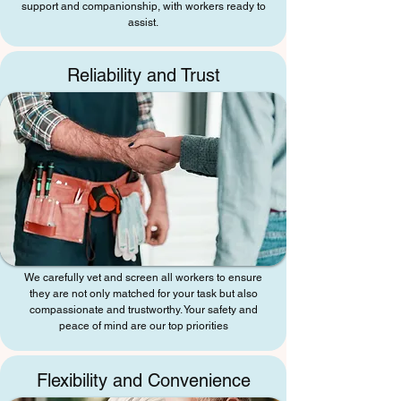
support and companionship, with workers ready to
assist.
Reliability and Trust
We carefully vet and screen all workers to ensure
they are not only matched for your task but also
compassionate and trustworthy. Your safety and
peace of mind are our top priorities
Flexibility and Convenience