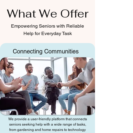
What We Offer
Empowering Seniors with Reliable
Help for Everyday Task
Connecting Communities
We provide a user-friendly platform that connects
seniors seeking help with a wide range of tasks,
from gardening and home repairs to technology