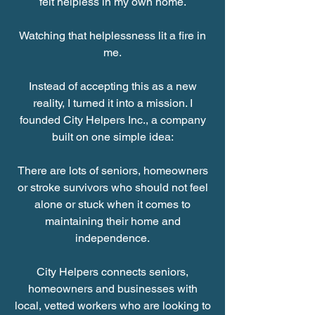
felt helpless in my own home.
Watching that helplessness lit a fire in
me.
Instead of accepting this as a new
reality, I turned it into a mission. I
founded City Helpers Inc., a company
built on one simple idea:
There are lots of seniors, homeowners
or stroke survivors who should not feel
alone or stuck when it comes to
maintaining their home and
independence.
City Helpers connects seniors,
homeowners and businesses with
local, vetted workers who are looking to