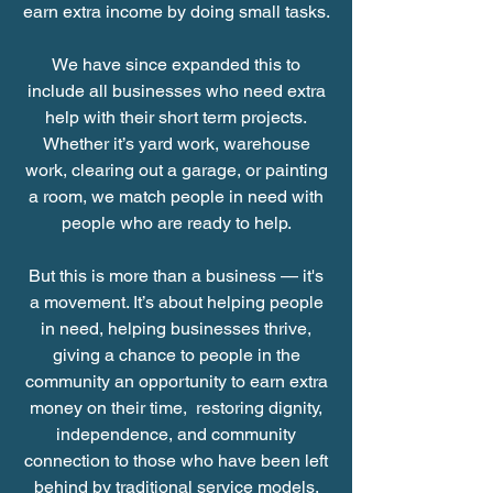
earn extra income by doing small tasks.
We have since expanded this to
include all businesses who need extra
help with their short term projects.
Whether it’s yard work, warehouse
work, clearing out a garage, or painting
a room, we match people in need with
people who are ready to help.
But this is more than a business — it's
a movement. It’s about helping people
in need, helping businesses thrive,
giving a chance to people in the
community an opportunity to earn extra
money on their time, restoring dignity,
independence, and community
connection to those who have been left
behind by traditional service models.