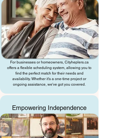
For businesses or homeowners, Cityheplers.ca
offers a flexible scheduling system, allowing you to
find the perfect match for their needs and
availability. Whether it's a one-time project or
ongoing assistance, we've got you covered.
Empowering Independence