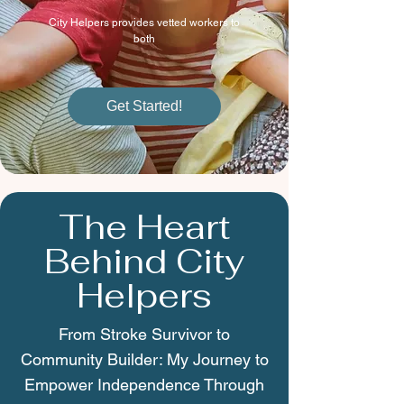
City Helpers provides vetted workers to
both
Get Started!
The Heart
Behind City
Helpers
From Stroke Survivor to
Community Builder: My Journey to
Empower Independence Through