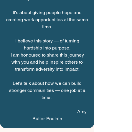
It's about giving people hope and
creating work opportunities at the same
time.
I believe this story — of turning
hardship into purpose.
I am honoured to share this journey
with you and help inspire others to
transform adversity into impact.
Let’s talk about how we can build
stronger communities — one job at a
time.
Amy
Butler-Poulain