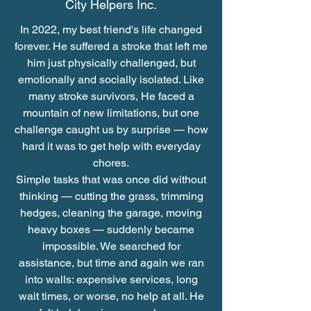
City Helpers Inc.
In 2022, my best friend's life changed
forever. He suffered a stroke that left me
him just physically challenged, but
emotionally and socially isolated. Like
many stroke survivors, He faced a
mountain of new limitations, but one
challenge caught us by surprise — how
hard it was to get help with everyday
chores.
Simple tasks that was once did without
thinking — cutting the grass, trimming
hedges, cleaning the garage, moving
heavy boxes — suddenly became
impossible. We searched for
assistance, but time and again we ran
into walls: expensive services, long
wait times, or worse, no help at all. He