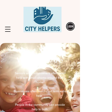
Who We Are
Seniors and Homeowners often need
help with small chores around their
home!
Businesses often need short term extra
help.
People in the community can provide
help to both.