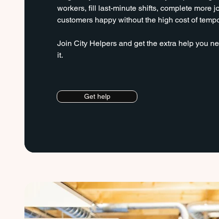
workers, fill last-minute shifts, complete more 
customers happy without the high cost of temp
Join City Helpers and get the extra help you
it.
Get help