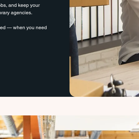
jobs, and keep your
orary agencies.
 need — when you need