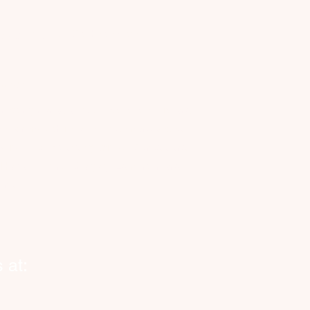
Cityhelpers.ca
rvice Zones
anada
nnecting Canadian businesses, seniors and
eowners with reliable, on-demand vetted
kers. Now expanding across Canada and
o Halifax, Toronto, Calgary, Edmonton and
ond.
 at: