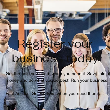
Register your
business today
Get the help you need, when you need it. Save lots o
money and do what you do best! Run your business!
Fast Access: Get workers when you need them!