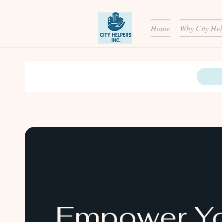
Home
Why City Hel
Empower Y