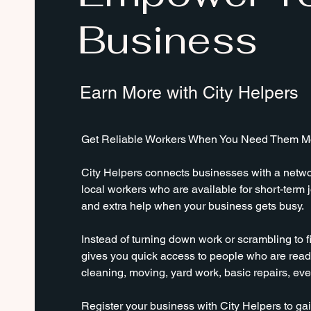
Business
Earn More with City Helpers
Get Reliable Workers When You Need Them Mo
City Helpers connects businesses with a networ
local workers who are available for short-term j
and extra help when your business gets busy.
Instead of turning down work or scrambling to fi
gives you quick access to people who are ready
cleaning, moving, yard work, basic repairs, ev
Register your business with City Helpers to gai