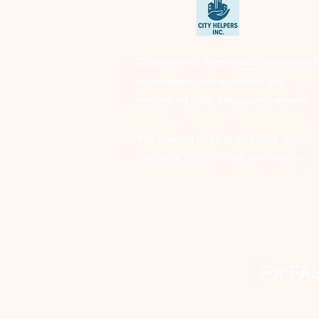
CityHelpers.ca connects workers wi
businesses, homeowners and
seniors for jobs, tasks and projects.
We make it easy to find help or to
find work in your local community.
For FAST 
clien