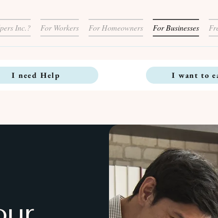
pers Inc.?
For Workers
For Homeowners
For Businesses
Fr
I need Help
I want to e
our