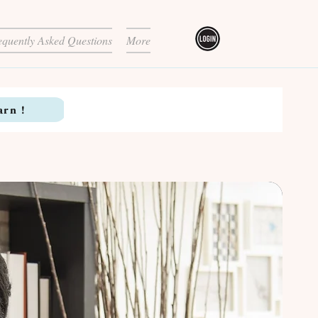
equently Asked Questions
More
arn !