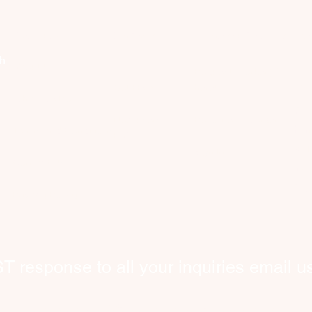
Company
Discover
Registered Member
Se
th
About Us
Request Worker(s)
C
Get Help
here!
What We Do
​Co
New users
Become a Worker​
hom
​Terms and Conditions
FAQ
wor
Sign In
Contact Us
int
bey
​Privacy Policy
response to all your inquiries email us
tcare@cityhelpers.ca