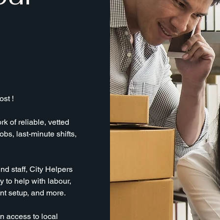
st !
k of reliable, vetted
obs, last-minute shifts,
nd staff, City Helpers
 to help with labour,
ent setup, and more.
n access to local