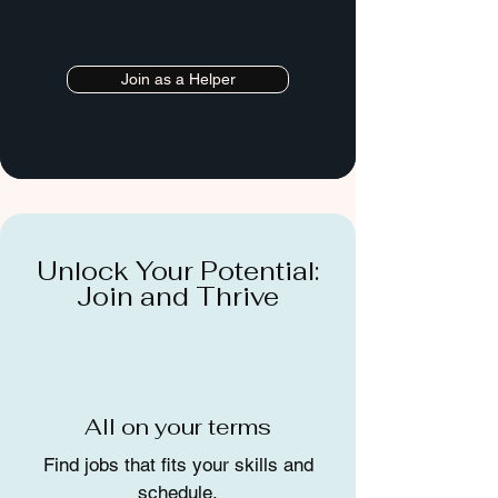
Join as a Helper
Unlock Your Potential:
Join and Thrive
All on your terms
Find jobs that fits your skills and
schedule.