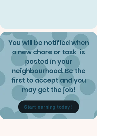
You will be notified when
a new chore or task is
posted in your
neighbourhood. Be the
first to accept and you
may get the job!
Start earning today!
About Us