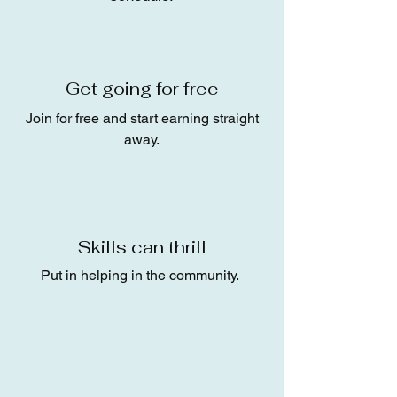
Get going for free
Join for free and start earning straight
away.
Skills can thrill
Put in helping in the community.