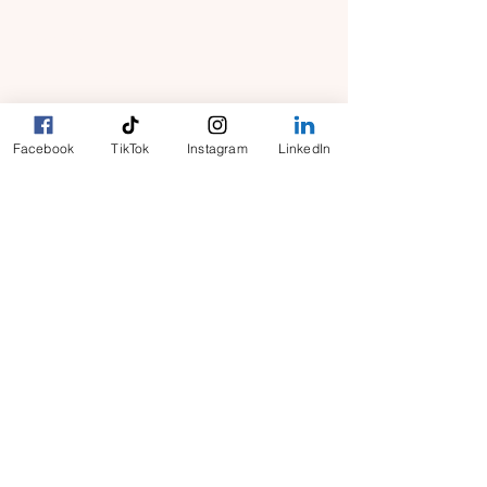
What We Do
​Terms and Conditions
Contact Us
Facebook
TikTok
Instagram
LinkedIn
​Privacy Policy
Request Worker(s) here!
Become a Worker​
Sign In
​Connecting Canadian businesses, seniors and
homeowners with reliable, on-demand vetted
workers. Now expanding across Canada and
into Halifax, Toronto, Calgary, Edmonton and
beyond.