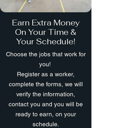
Earn Extra Money
On Your Time &
Your Schedule!
Choose the jobs that work for
you!
Register as a worker,
complete the forms, we will
verify the information,
contact you and you will be
ready to earn, on your
schedule.