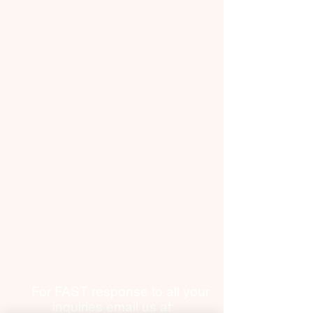
​Terms and Conditions
Contact Us
​Privacy Policy
Request Worker(s) here!
Become a Worker​
Sign In
​Connecting Canadian businesses, seniors and
homeowners with reliable, on-demand vetted
workers. Now expanding across Canada and
into Halifax, Toronto, Calgary, Edmonton and
beyond.
For FAST response to all your
inquiries email us at: