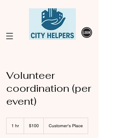
Volunteer
coordination (per
event)
100
Canadian
1 hr
1
$100
Customer's Place
dollars
h