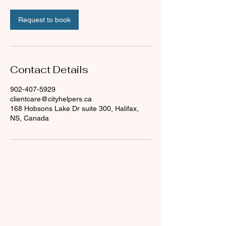
Request to book
Contact Details
902-407-5929
clientcare@cityhelpers.ca
168 Hobsons Lake Dr suite 300, Halifax,
NS, Canada
About Us
What We Do