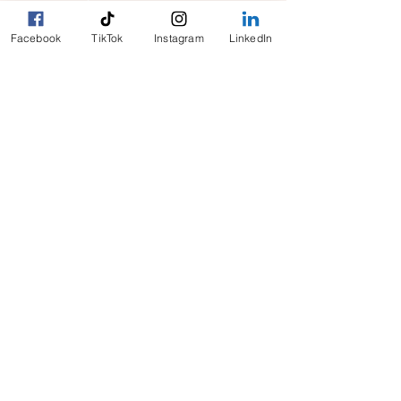
Facebook
TikTok
Instagram
LinkedIn
clientcare@cityhelpers.ca