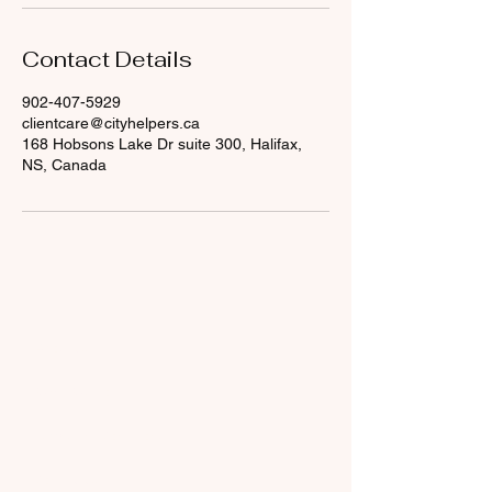
Contact Details
902-407-5929
clientcare@cityhelpers.ca
168 Hobsons Lake Dr suite 300, Halifax,
NS, Canada
About Us
What We Do
​Terms and Conditions
Contact Us