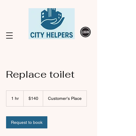
Replace toilet
140
Canadian
1 hr
1
$140
Customer's Place
dollars
h
Request to book