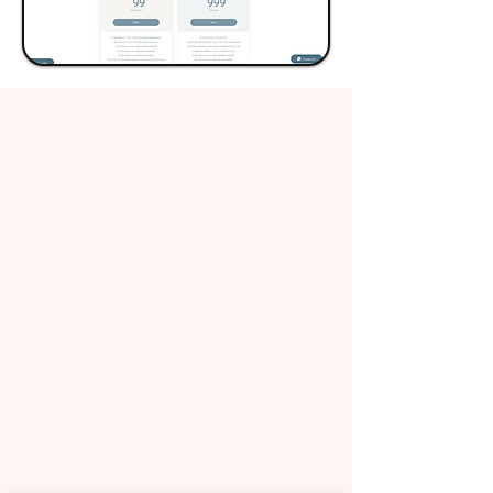
About Us
What We Do
​Terms and Conditions
Contact Us
​Privacy Policy
Request Worker(s) here!
Become a Worker​
Sign In