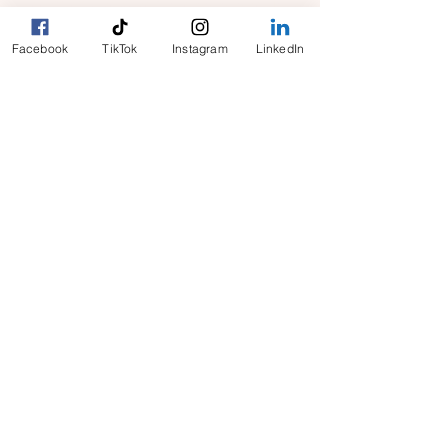
​Connecting Canadian businesses, seniors and
homeowners with reliable, on-demand vetted
Facebook
TikTok
Instagram
LinkedIn
workers. Now expanding across Canada and
into Halifax, Toronto, Calgary, Edmonton and
beyond.
For FAST response to all your
inquiries email us at:
clientcare@cityhelpers.ca