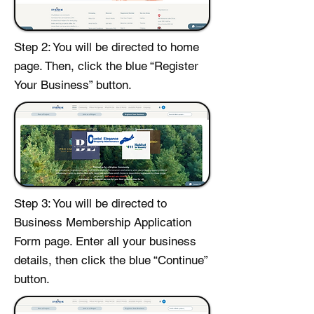
Step 2: You will be directed to home
page. Then, click the blue “Register
Your Business” button.
Step 3: You will be directed to
Business Membership Application
Form page. Enter all your business
details, then click the blue “Continue”
button.