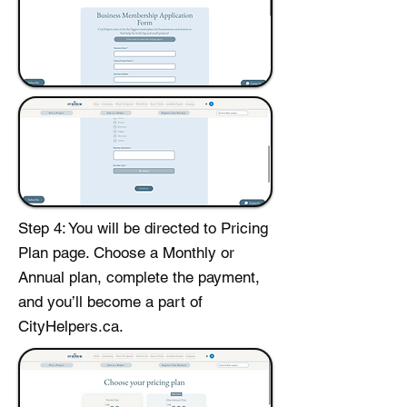
Step 4: You will be directed to Pricing
Plan page. Choose a Monthly or
Annual plan, complete the payment,
and you’ll become a part of
CityHelpers.ca.