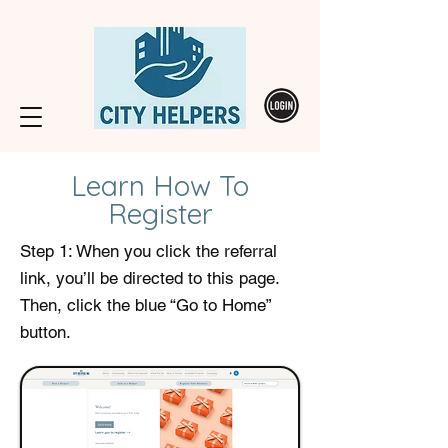
Learn How To
Register
Step 1: When you click the referral
link, you’ll be directed to this page.
Then, click the blue “Go to Home”
button.