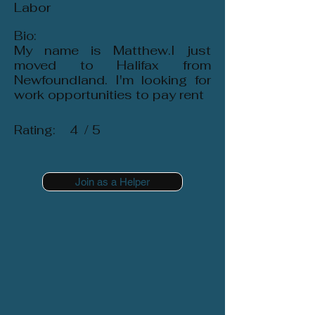
Labor
Bio:
My name is Matthew.I just
moved to Halifax from
Newfoundland. I'm looking for
work opportunities to pay rent
Rating:
4
/ 5
Join as a Helper