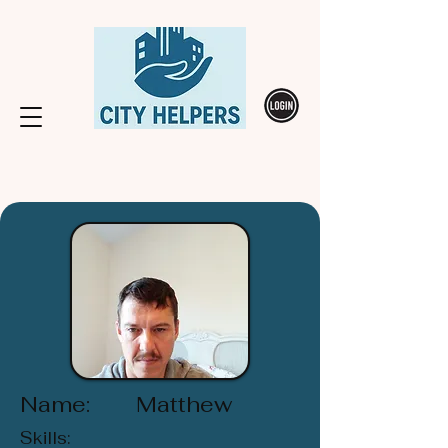
Name:
Matthew
Skills: