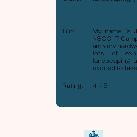
Bio:
My name is Je
NSCC IT Campus
am very hardwo
lots of exp
landscaping a
excited to tak
Rating:
4
/ 5