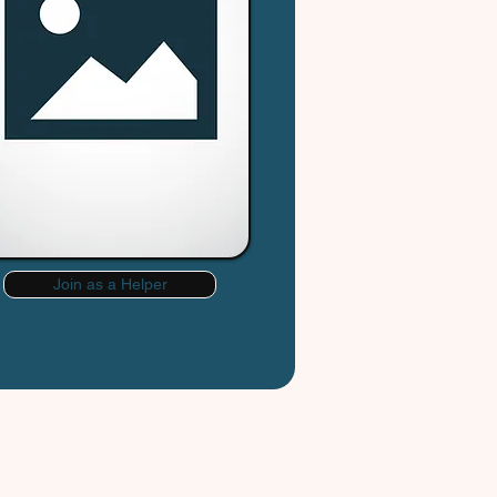
Join as a Helper