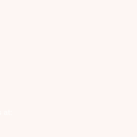
Cityhelpers.ca
rvice Zones
anada
nnecting Canadian businesses, seniors and
eowners with reliable, on-demand vetted
kers. Now expanding across Canada and
o Halifax, Toronto, Calgary, Edmonton and
ond.
 at: