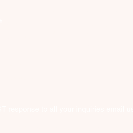
Company
Discover
Registered Member
Se
th
About Us
Request Worker(s)
C
Get Help
here!
What We Do
​Co
New users
Become a Worker​
hom
​Terms and Conditions
FAQ
wor
Sign In
Contact Us
int
bey
​Privacy Policy
response to all your inquiries email us
tcare@cityhelpers.ca