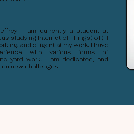
ffrey. I am currently a student at
 studying Internet of Things(IoT). I
rking, and diligent at my work. I have
erience with various forms of
nd yard work. I am dedicated, and
e on new challenges.