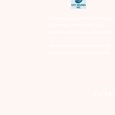
CityHelpers.ca connects workers wi
businesses, homeowners and
seniors for jobs, tasks and projects.
We make it easy to find help or to
find work in your local community.
For FAST 
clien