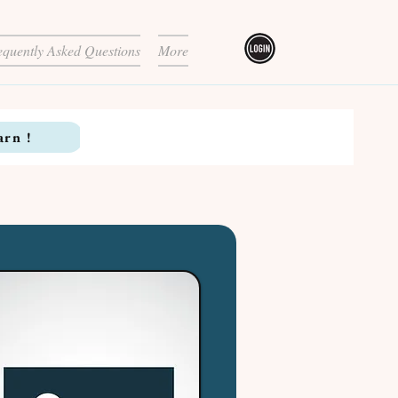
equently Asked Questions
More
arn !