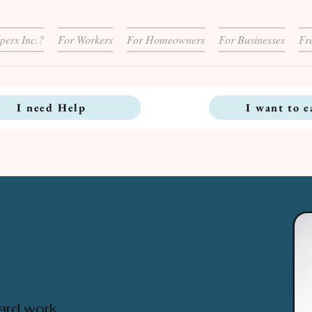
pers Inc.?
For Workers
For Homeowners
For Businesses
Fr
I need Help
I want to e
ard work