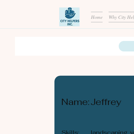
Home
Why City Hel
Name:
Jeffrey
Skills:
landscaping, y