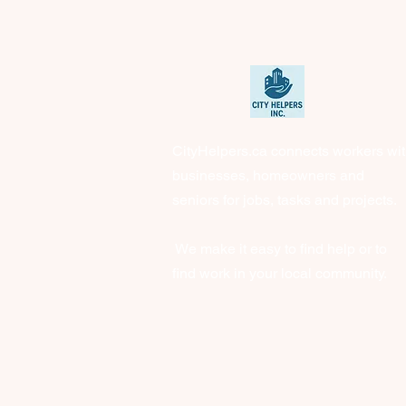
CityHelpers.ca connects workers wi
businesses, homeowners and
seniors for jobs, tasks and projects.
We make it easy to find help or to
find work in your local community.