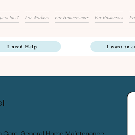
pers Inc.?
For Workers
For Homeowners
For Businesses
Fr
I need Help
I want to e
l
n Care, General Home Maintenance