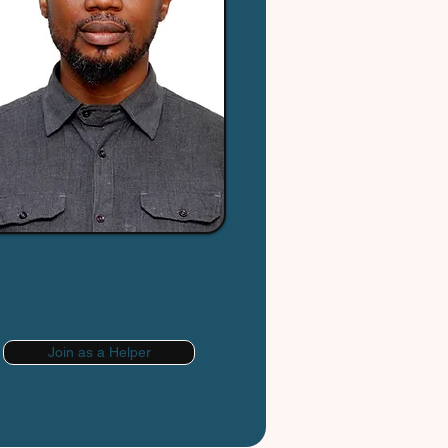
Join as a Helper