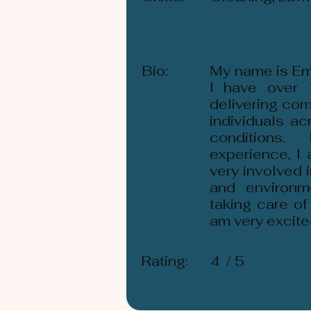
Bio:
My name is Em
I have over 
delivering com
individuals a
conditions
experience, I
very involved 
and environm
taking care of
am very excite
Rating:
4
/ 5