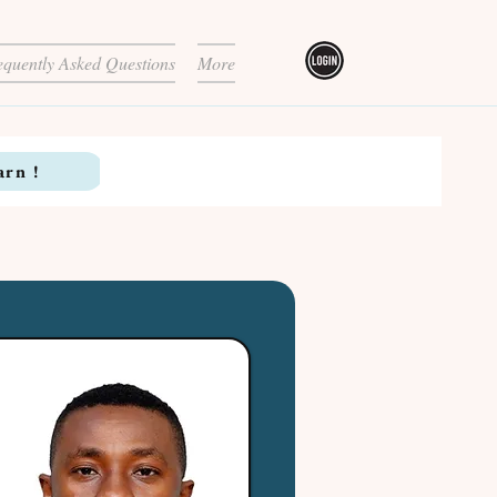
equently Asked Questions
More
arn !