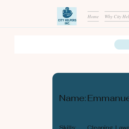
Home
Why City Hel
Name:
Emmanue
Skills:
Cleaning, Law