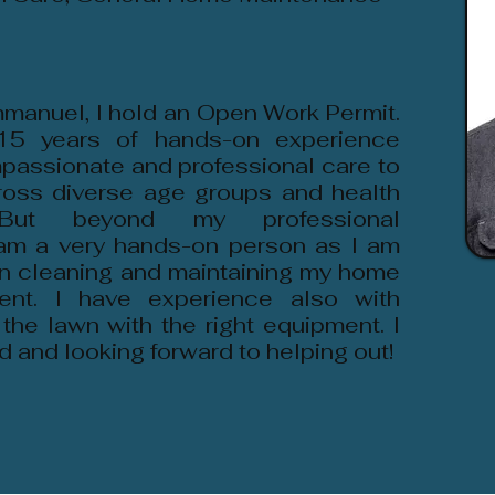
manuel, I hold an Open Work Permit.
15 years of hands-on experience
passionate and professional care to
cross diverse age groups and health
. But beyond my professional
 am a very hands-on person as I am
in cleaning and maintaining my home
ent. I have experience also with
 the lawn with the right equipment. I
d and looking forward to helping out!