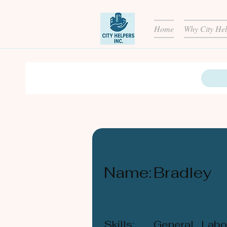
Home
Why City Hel
Name:
Bradley
Skills:
General Labou