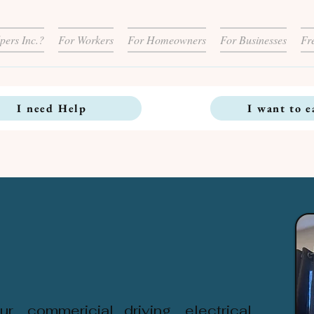
pers Inc.?
For Workers
For Homeowners
For Businesses
Fr
I need Help
I want to e
r, commericial driving, electrical,