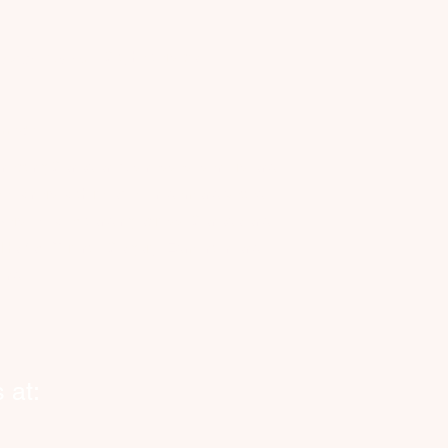
Cityhelpers.ca
rvice Zones
anada
nnecting Canadian businesses, seniors and
eowners with reliable, on-demand vetted
kers. Now expanding across Canada and
o Halifax, Toronto, Calgary, Edmonton and
ond.
 at: