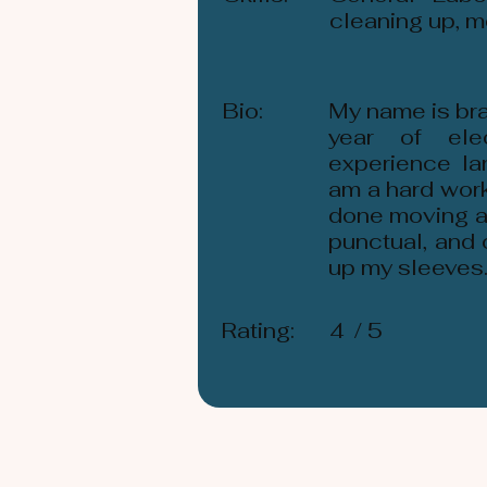
cleaning up, m
Bio:
My name is bra
year of ele
experience la
am a hard work
done moving an
punctual, and 
up my sleeves
Rating:
4
/ 5