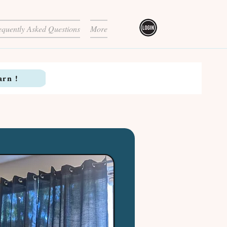
equently Asked Questions
More
arn !