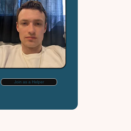
Join as a Helper