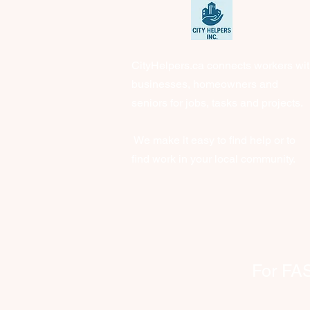
CityHelpers.ca connects workers wi
businesses, homeowners and
seniors for jobs, tasks and projects.
We make it easy to find help or to
find work in your local community.
For FAST 