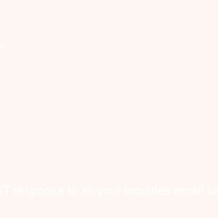
Company
Discover
Registered Member
Se
th
About Us
Request Worker(s)
C
Get Help
here!
What We Do
​Co
New users
Become a Worker​
hom
​Terms and Conditions
FAQ
wor
Sign In
Contact Us
int
bey
​Privacy Policy
response to all your inquiries email us