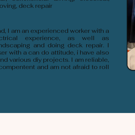
oving, deck repair
d, I am an experienced worker with a
ctrical experience, as well as
ndscaping and doing deck repair. I
er with a can do attitude, i have also
d various diy projects. I am reliable,
compentent and am not afraid to roll
.