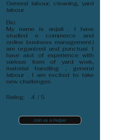
General labour, cleaning, yard
labour
Bio:
My name is anjali . I have
studied e commerce and
online business management.i
am organized and punctual. I
have alot of experience with
various form of yard work,
material handling , general
labour . I am excited to take
new challenges.
Rating:
4
/ 5
Join as a Helper