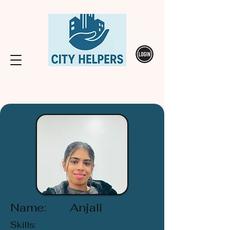
Name:
Anjali
Skills: