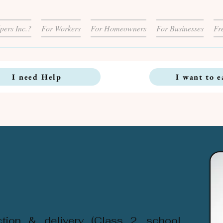
pers Inc.?
For Workers
For Homeowners
For Businesses
Fr
I need Help
I want to e
ection & delivery (Class 2, school