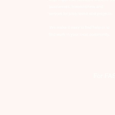
businesses, homeowners and
seniors for jobs, tasks and projects.
We make it easy to find help or to
find work in your local community.
For FAST 
clien