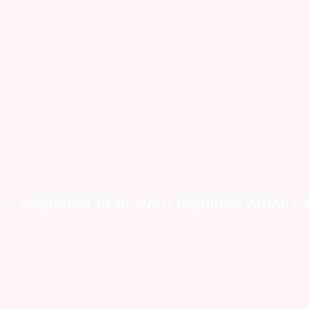
About Us
Request Worker(s)
C
Get Help
here!
What We Do
​Co
New users
Become a Worker​
hom
​Terms and Conditions
FAQ
wor
Sign In
Contact Us
int
bey
​Privacy Policy
response to all your inquiries email us
tcare@cityhelpers.ca