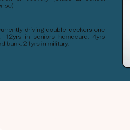
ense)
currently driving double-deckers one
. 12yrs in seniors homecare, 4yrs
 bank, 21yrs in military.
Company
Discover
Registered Member
Se
th