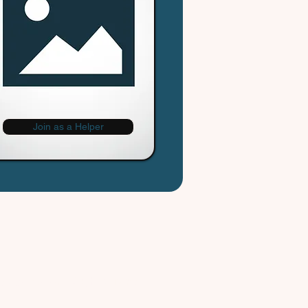
Join as a Helper
Cityhelpers.ca
rvice Zones