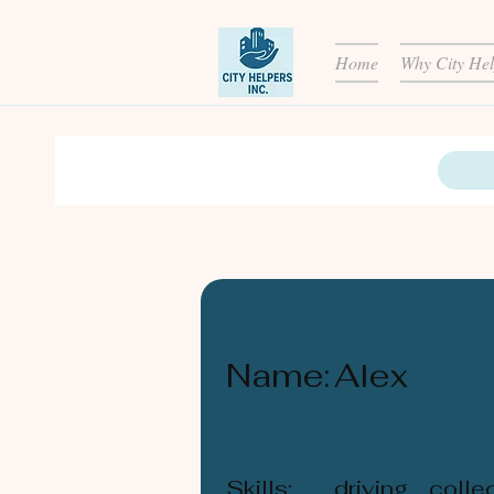
Home
Why City Hel
Name:
Alex
Skills:
driving, coll