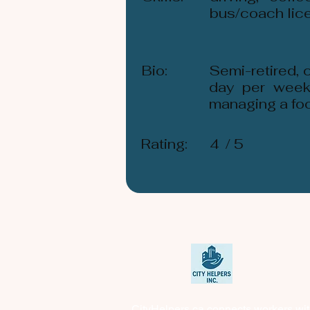
bus/coach lic
Bio:
Semi-retired, 
day per week
managing a food
Rating:
4
/ 5
CityHelpers.ca connects workers wi