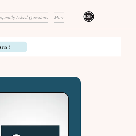
equently Asked Questions
More
arn !