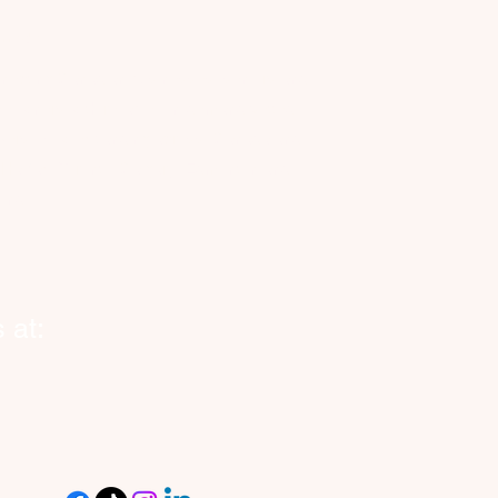
anada
nnecting Canadian businesses, seniors and
eowners with reliable, on-demand vetted
kers. Now expanding across Canada and
o Halifax, Toronto, Calgary, Edmonton and
ond.
 at: